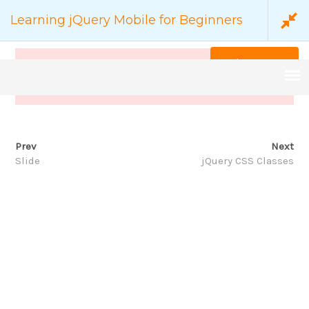
Learning jQuery Mobile for Beginners
Back to Course
This content is protected, please
login
and enroll
course to view this content!
Prev
Next
COURSE DETAILS
Slide
jQuery CSS Classes
家
Backend
Learning jQuery Mobile for Beginners
搜
尋：