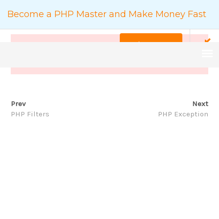
Become a PHP Master and Make Money Fast
Back to Course
This content is protected, please
login
and enroll
course to view this content!
Prev
Next
COURSE DETAILS
PHP Filters
PHP Exception
家
Backend
Become a PHP Master and Make Money Fast
搜
尋：