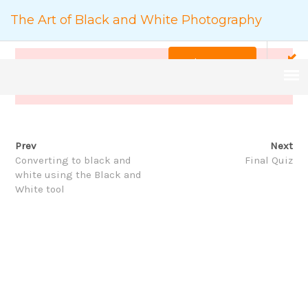
The Art of Black and White Photography
Back to Course
This content is protected, please
login
and enroll
course to view this content!
Prev
Next
COURSE DETAILS
Converting to black and
Final Quiz
white using the Black and
White tool
家
The Art of Black and White Photography
搜
尋：