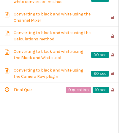
white conversion method
Converting to black and white using the
Channel Mixer
Converting to black and white using the
Calculations method
Converting to black and white using
30 sec
the Black and White tool
Converting to black and white using
30 sec
the Camera Raw plugin
0 question
10 sec
Final Quiz