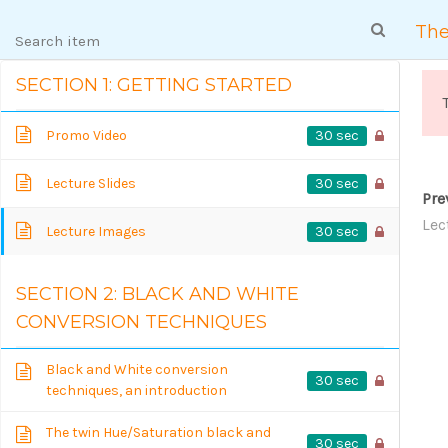
103045 台北市大同區民權西路 118 巷 12 號 1 樓
The
SECTION 1: GETTING STARTED
30 sec
Promo Video
30 sec
Lecture Slides
Pre
Lec
30 sec
Lecture Images
SECTION 2: BLACK AND WHITE
COURSE DETAI
CONVERSION TECHNIQUES
Black and White conversion
30 sec
techniques, an introduction
The twin Hue/Saturation black and
30 sec