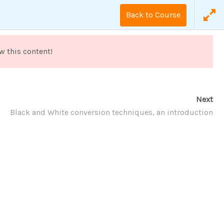
Back to Course
劃
照顧人才培育
長照營運顧問
w this content!
Next
Black and White conversion techniques, an introduction
The Art of Black and White Photography