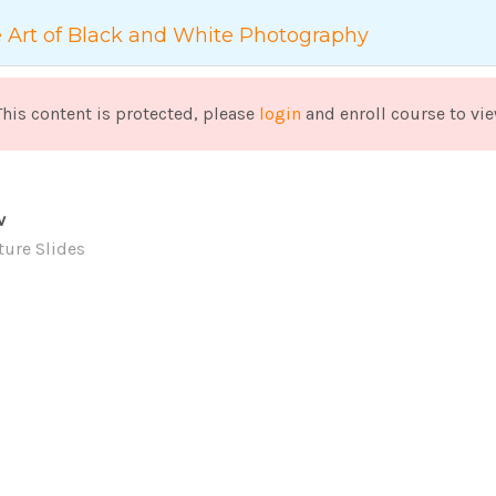
+886 2-2553-9986
service@lapangu.com.tw
 Art of Black and White Photography
高齡服務設計
生活賦能創新企
This content is protected, please
login
and enroll course to vie
v
ture Slides
LS
家